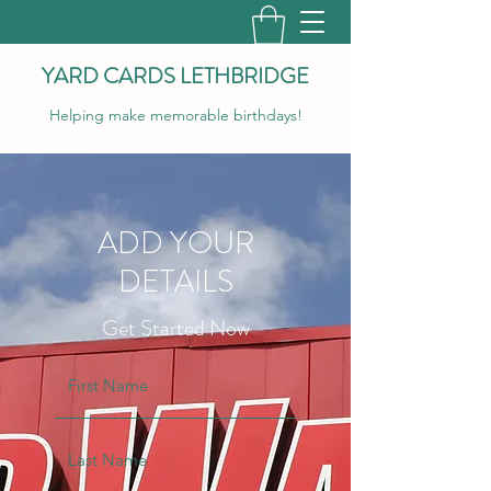
YARD CARDS LETHBRIDGE
Helping make memorable birthdays!
ADD YOUR
DETAILS
Get Started Now