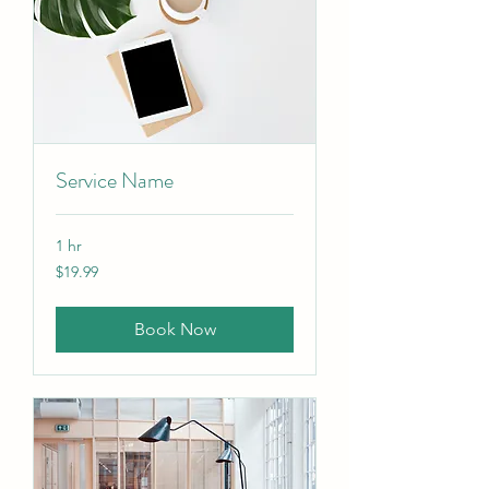
Service Name
1 hr
19.99
$19.99
Canadian
dollars
Book Now