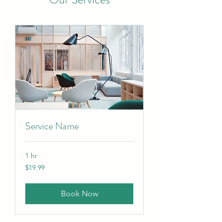
Service Name
1 hr
19.99
$19.99
Canadian
dollars
Book Now