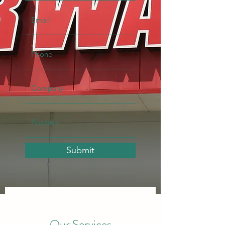
Submit
Our Services