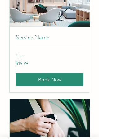
Service Name
1 hr
19.99
$19.99
Canadian
dollars
Book Now